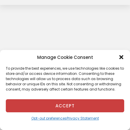
Manage Cookie Consent
To provide the best experiences, we use technologies like cookies to
store and/or access device information. Consenting to these
technologies will allow us to process data such as browsing
behavior or unique IDs on this site. Not consenting or withdrawing
consent, may adversely affect certain features and functions.
ACCEPT
Opt-out preferences
Privacy Statement