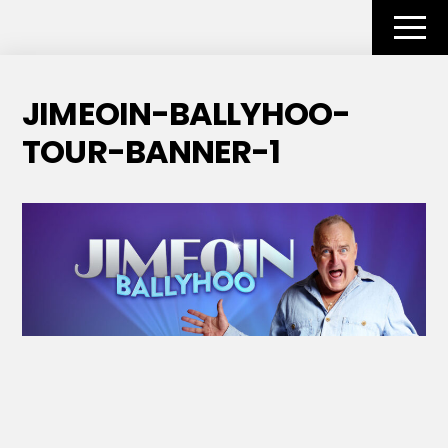
Skip
to
Men
content
JIMEOIN-BALLYHOO-
TOUR-BANNER-1